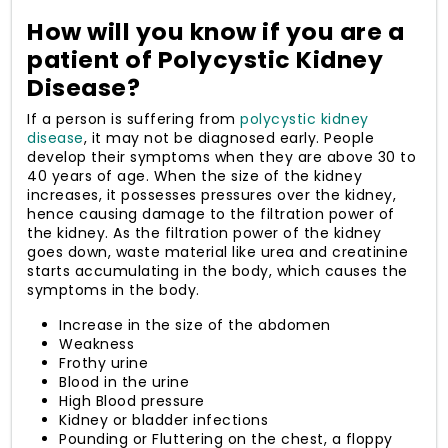
How will you know if you are a
patient of Polycystic Kidney
Disease?
If a person is suffering from
polycystic kidney
disease
, it may not be diagnosed early. People
develop their symptoms when they are above 30 to
40 years of age. When the size of the kidney
increases, it possesses pressures over the kidney,
hence causing damage to the filtration power of
the kidney. As the filtration power of the kidney
goes down, waste material like urea and creatinine
starts accumulating in the body, which causes the
symptoms in the body.
Increase in the size of the abdomen
Weakness
Frothy urine
Blood in the urine
High Blood pressure
Kidney or bladder infections
Pounding or Fluttering on the chest, a floppy