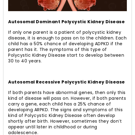
Autosomal Dominant Polycystic Kidney Disease
If only one parent is a patient of polycystic kidney
disease, it is enough to pass on to the children. Each
child has a 50% chance of developing ADPKD if the
parent has it. The symptoms of this type of
Polycystic Kidney Disease start to develop between
30 to 40 years.
Autosomal Recessive Polycystic Kidney Disease
If both parents have abnormal genes, then only this
kind of disease will pass on. However, if both parents
carry a gene, each child has a 25% chance of
developing ARPKD. The signs and symptoms of this
kind of Polycystic Kidney Disease often develop
shortly after birth. However, sometimes they don’t
appear until later in childhood or during
adolescence.