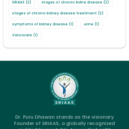
SRIAAS
(2)
stages of chronic kidne disease
(2)
stages of chronic kidney disease treatment
(2)
symptoms of kidney disease
(1)
urine
(1)
Varicocele
(1)
Dr. Puru Dhawan stands as the visionary
Founder of SRIAAS, a globally recognized