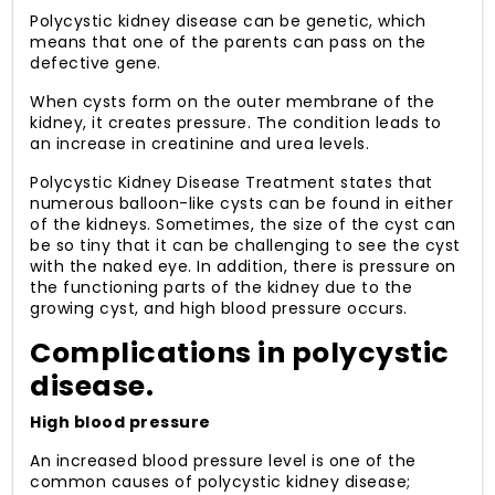
Polycystic kidney disease can be genetic, which
means that one of the parents can pass on the
defective gene.
When cysts form on the outer membrane of the
kidney, it creates pressure. The condition leads to
an increase in creatinine and urea levels.
Polycystic Kidney Disease Treatment states that
numerous balloon-like cysts can be found in either
of the kidneys. Sometimes, the size of the cyst can
be so tiny that it can be challenging to see the cyst
with the naked eye. In addition, there is pressure on
the functioning parts of the kidney due to the
growing cyst, and high blood pressure occurs.
Complications in polycystic
disease.
High blood pressure
An increased blood pressure level is one of the
common causes of polycystic kidney disease;