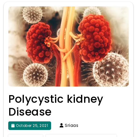
Polycystic kidney
Disease
Sriaas
October 25, 2021