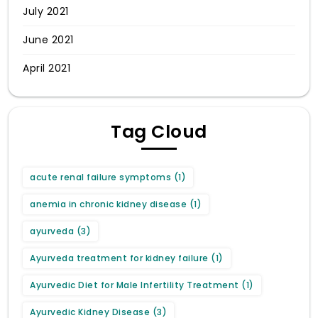
July 2021
June 2021
April 2021
Tag Cloud
acute renal failure symptoms
(1)
anemia in chronic kidney disease
(1)
ayurveda
(3)
Ayurveda treatment for kidney failure
(1)
Ayurvedic Diet for Male Infertility Treatment
(1)
Ayurvedic Kidney Disease
(3)