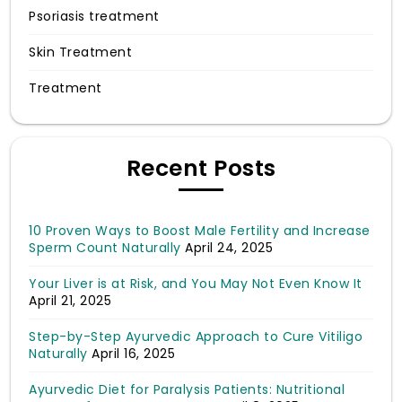
Psoriasis treatment
Skin Treatment
Treatment
Recent Posts
10 Proven Ways to Boost Male Fertility and Increase
Sperm Count Naturally
April 24, 2025
Your Liver is at Risk, and You May Not Even Know It
April 21, 2025
Step-by-Step Ayurvedic Approach to Cure Vitiligo
Naturally
April 16, 2025
Ayurvedic Diet for Paralysis Patients: Nutritional