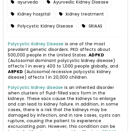
ayurveda
Ayurvedic Kidney Disease
Kidney hospital
kidney treatment
Polycystic Kidney Disease
SRIAAS
Polycystic Kidney Disease
is one of the most
prevalent genetic disorders. PKD affects about
500,000 people in the United States.
ADPKD
(Autosomal dominant polycystic kidney disease)
affects 1 in every 400 to 1,000 people globally, and
ARPKD
(Autosomal recessive polycystic kidney
disease) affects 1 in 20,000 children.
Polycystic kidney disease
is an inherited disorder
when clusters of fluid-filled sacs form in the
kidneys. These sacs cause the kidneys to enlarge
and can lead to kidney failure. In addition, in some
cases, there is a risk that the kidneys may be
damaged by infection, and in rare cases, cysts can
rupture, causing the patient to experience
excruciating pain. However, this condition can be