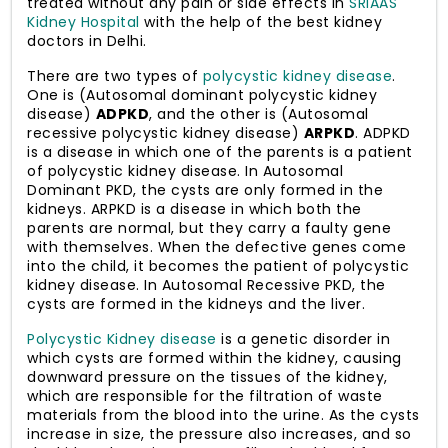
treated without any pain or side effects in
SRIAAS
Kidney Hospital
with the help of the best kidney
doctors in Delhi.
There are two types of
polycystic kidney disease
.
One is (Autosomal dominant polycystic kidney
disease)
ADPKD
, and the other is (Autosomal
recessive polycystic kidney disease)
ARPKD
. ADPKD
is a disease in which one of the parents is a patient
of polycystic kidney disease. In Autosomal
Dominant PKD, the cysts are only formed in the
kidneys. ARPKD is a disease in which both the
parents are normal, but they carry a faulty gene
with themselves. When the defective genes come
into the child, it becomes the patient of polycystic
kidney disease. In Autosomal Recessive PKD, the
cysts are formed in the kidneys and the liver.
Polycystic Kidney disease
is a genetic disorder in
which cysts are formed within the kidney, causing
downward pressure on the tissues of the kidney,
which are responsible for the filtration of waste
materials from the blood into the urine. As the cysts
increase in size, the pressure also increases, and so