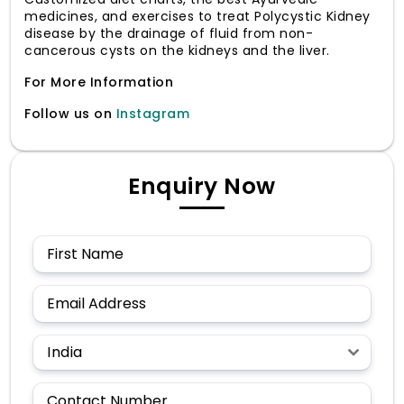
medicines, and exercises to treat Polycystic Kidney
disease by the drainage of fluid from non-
cancerous cysts on the kidneys and the liver.
For More Information
Follow us on
Instagram
Enquiry Now
India