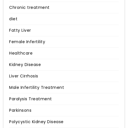
Chronic treatment
diet
Fatty Liver
Female Infertility
Healthcare
Kidney Disease
Liver Cirrhosis
Male Infertility Treatment
Paralysis Treatment
Parkinsons
Polycystic Kidney Disease