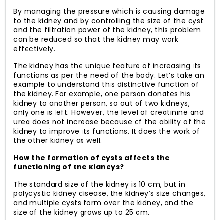
By managing the pressure which is causing damage
to the kidney and by controlling the size of the cyst
and the filtration power of the kidney, this problem
can be reduced so that the kidney may work
effectively.
The kidney has the unique feature of increasing its
functions as per the need of the body. Let’s take an
example to understand this distinctive function of
the kidney. For example, one person donates his
kidney to another person, so out of two kidneys,
only one is left. However, the level of creatinine and
urea does not increase because of the ability of the
kidney to improve its functions. It does the work of
the other kidney as well.
How the formation of cysts affects the
functioning of the kidneys?
The standard size of the kidney is 10 cm, but in
polycystic kidney disease, the kidney’s size changes,
and multiple cysts form over the kidney, and the
size of the kidney grows up to 25 cm.