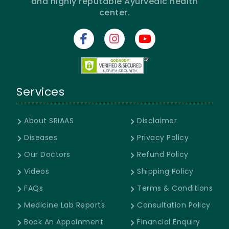
and highly reputable Ayurvedic health
center.
Services
About SRIAAS
Disclaimer
Diseases
Privacy Policy
Our Doctors
Refund Policy
Videos
Shipping Policy
FAQs
Terms & Conditions
Medicine Lab Reports
Consultation Policy
Book An Appoinment
Financial Enquiry