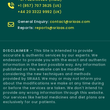
+1 (857) 707 3625 (US)
+44 20 3322 9992 (UK)
General Enquiry:
contact@sriaas.com
Reports:
reports@sriaas.com
DISCLAIMER -
This Site is intended to provide
accurate & authentic services by our experts. We
endeavor to provide you with the exact and authentic
information in the best possible way. Any information
published on this website can be modified
considering the new techniques and methods
provided by SRIAAS. We may or may not inform you
about the modifications we make at any time during
or before the services are taken. We don't intend to
provide any wrong information through this website.
Our services like herbal medicines and diet plans are
exclusively for our patients.