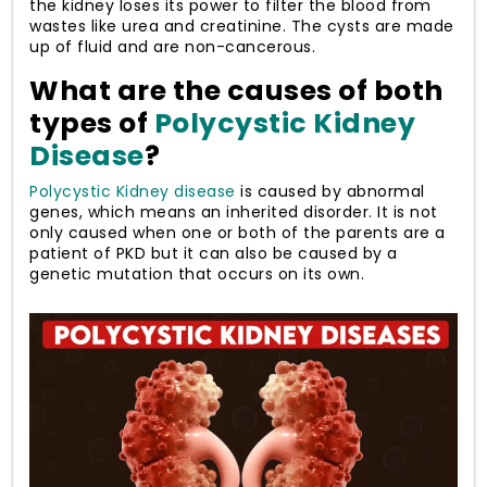
the kidney loses its power to filter the blood from
wastes like urea and creatinine. The cysts are made
up of fluid and are non-cancerous.
What are the causes of both
types of
Polycystic Kidney
Disease
?
Polycystic Kidney disease
is caused by abnormal
genes, which means an inherited disorder. It is not
only caused when one or both of the parents are a
patient of PKD but it can also be caused by a
genetic mutation that occurs on its own.