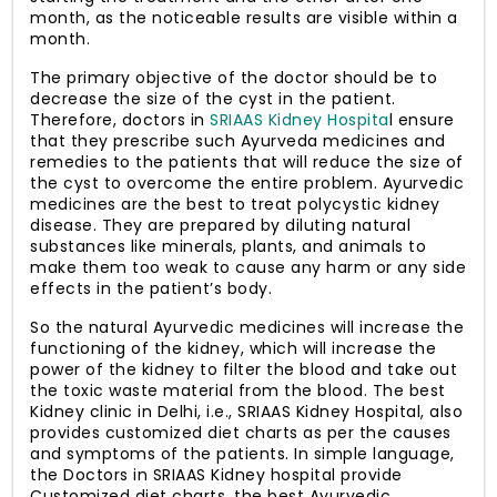
month, as the noticeable results are visible within a
month.
The primary objective of the doctor should be to
decrease the size of the cyst in the patient.
Therefore, doctors in
SRIAAS Kidney Hospita
l ensure
that they prescribe such Ayurveda medicines and
remedies to the patients that will reduce the size of
the cyst to overcome the entire problem. Ayurvedic
medicines are the best to treat polycystic kidney
disease. They are prepared by diluting natural
substances like minerals, plants, and animals to
make them too weak to cause any harm or any side
effects in the patient’s body.
So the natural Ayurvedic medicines will increase the
functioning of the kidney, which will increase the
power of the kidney to filter the blood and take out
the toxic waste material from the blood. The best
Kidney clinic in Delhi, i.e., SRIAAS Kidney Hospital, also
provides customized diet charts as per the causes
and symptoms of the patients. In simple language,
the Doctors in SRIAAS Kidney hospital provide
Customized diet charts, the best Ayurvedic