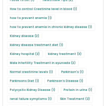
How to control Creatinine level in blood
(1)
how to prevent anemia
(1)
how to prevent anemia in chronic kidney disease
(1)
Kidney disease
(2)
kidney disease treatment diet
(1)
Kidney hospital
(2)
kidney treatment
(3)
Male Infertility Treatment in ayurveda
(2)
Normal creatinine levels
(1)
Parkinson's
(1)
Parkinsons Diet
(1)
Parkinson’s Disease
(1)
Polycystic Kidney Disease
(1)
Protein in urine
(1)
renal failure symptoms
(1)
Skin Treatment
(2)