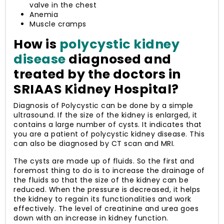
valve in the chest
Anemia
Muscle cramps
How is
polycystic kidney
disease
diagnosed and
treated by the doctors in
SRIAAS Kidney Hospital?
Diagnosis of Polycystic can be done by a simple
ultrasound. If the size of the kidney is enlarged, it
contains a large number of cysts. It indicates that
you are a patient of polycystic kidney disease. This
can also be diagnosed by CT scan and MRI.
The cysts are made up of fluids. So the first and
foremost thing to do is to increase the drainage of
the fluids so that the size of the kidney can be
reduced. When the pressure is decreased, it helps
the kidney to regain its functionalities and work
effectively. The level of creatinine and urea goes
down with an increase in kidney function.