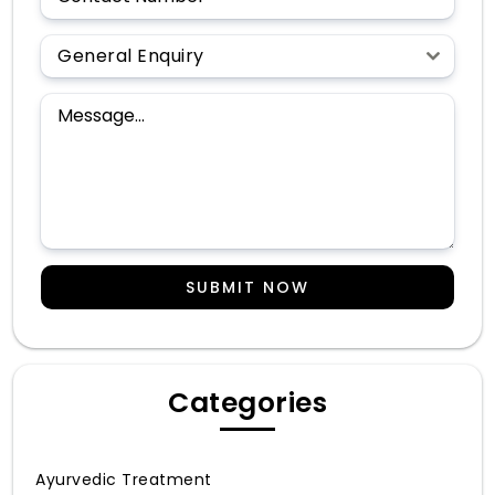
General Enquiry
SUBMIT NOW
Categories
Ayurvedic Treatment