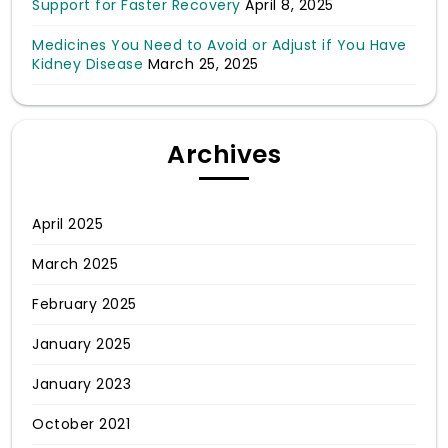
Support for Faster Recovery
April 8, 2025
Medicines You Need to Avoid or Adjust if You Have
Kidney Disease
March 25, 2025
Archives
April 2025
March 2025
February 2025
January 2025
January 2023
October 2021