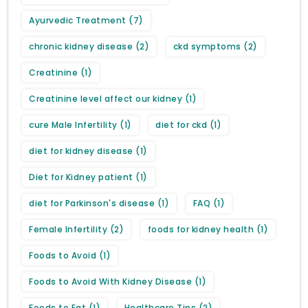
Ayurvedic Treatment
(7)
chronic kidney disease
(2)
ckd symptoms
(2)
Creatinine
(1)
Creatinine level affect our kidney
(1)
cure Male Infertility
(1)
diet for ckd
(1)
diet for kidney disease
(1)
Diet for Kidney patient
(1)
diet for Parkinson's disease
(1)
FAQ
(1)
Female Infertility
(2)
foods for kidney health
(1)
Foods to Avoid
(1)
Foods to Avoid With Kidney Disease
(1)
Foods to Eat
(1)
Healthcare Tips
(2)