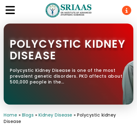
POLYCYSTIC KIDNEY
DISEASE
Polycystic Kidney Disease is one of the most
prevalent genetic disorders. PKD affects about
500,000 people in the…
Home
»
Blogs
»
Kidney Disease
»
Polycystic kidney
Disease