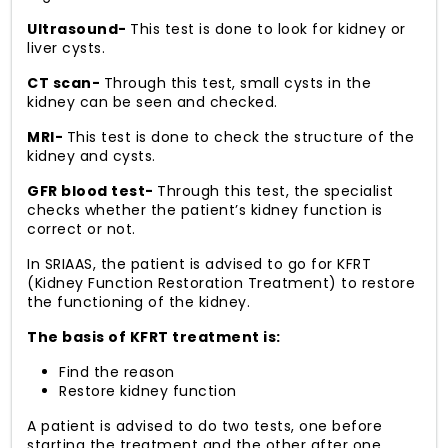
Ultrasound-
This test is done to look for kidney or
liver cysts.
CT scan-
Through this test, small cysts in the
kidney can be seen and checked.
MRI-
This test is done to check the structure of the
kidney and cysts.
GFR blood test-
Through this test, the specialist
checks whether the patient’s kidney function is
correct or not.
In SRIAAS, the patient is advised to go for KFRT
(Kidney Function Restoration Treatment) to restore
the functioning of the kidney.
The basis of KFRT treatment is:
Find the reason
Restore kidney function
A patient is advised to do two tests, one before
starting the treatment and the other after one