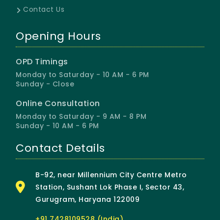
Contact Us
Opening Hours
OPD Timings
Monday to Saturday - 10 AM - 6 PM
Sunday - Close
Online Consultation
Monday to Saturday - 9 AM - 8 PM
Sunday - 10 AM - 6 PM
Contact Details
B-92, near Millennium City Centre Metro
Station, Sushant Lok Phase I, Sector 43,
Gurugram, Haryana 122009
+91 7428109528 (India)