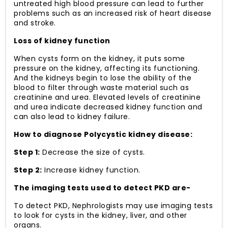
untreated high blood pressure can lead to further
problems such as an increased risk of heart disease
and stroke.
Loss of kidney function
When cysts form on the kidney, it puts some
pressure on the kidney, affecting its functioning.
And the kidneys begin to lose the ability of the
blood to filter through waste material such as
creatinine and urea. Elevated levels of creatinine
and urea indicate decreased kidney function and
can also lead to kidney failure.
How to diagnose Polycystic kidney disease:
Step 1:
Decrease the size of cysts.
Step 2:
Increase kidney function.
The imaging tests used to detect PKD are-
To detect PKD, Nephrologists may use imaging tests
to look for cysts in the kidney, liver, and other
organs.