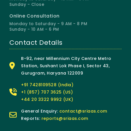
Sunday - Close
Online Consultation
Monday to Saturday - 9 AM - 8 PM
Sunday - 10 AM - 6 PM
Contact Details
B-92, near Millennium City Centre Metro
Station, Sushant Lok Phase I, Sector 43,
Gurugram, Haryana 122009
+91 7428109528 (India)
+1 (857) 707 3625 (US)
+44 20 3322 9992 (UK)
General Enquiry:
contact@sriaas.com
Reports:
reports@sriaas.com