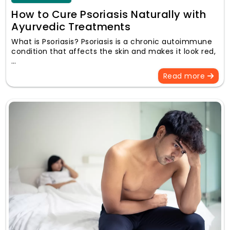
How to Cure Psoriasis Naturally with
Ayurvedic Treatments
What is Psoriasis? Psoriasis is a chronic autoimmune
condition that affects the skin and makes it look red,
…
Read more