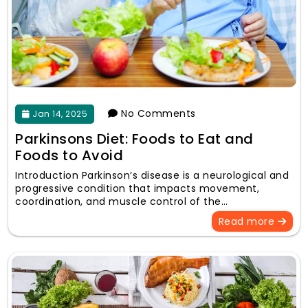
No Comments
Jan 14, 2025
Parkinsons Diet: Foods to Eat and
Foods to Avoid
Introduction Parkinson’s disease is a neurological and
progressive condition that impacts movement,
coordination, and muscle control of the…
Read more