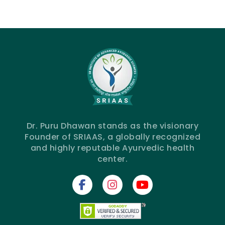
Dr. Puru Dhawan stands as the visionary
Founder of SRIAAS, a globally recognized
and highly reputable Ayurvedic health
center.