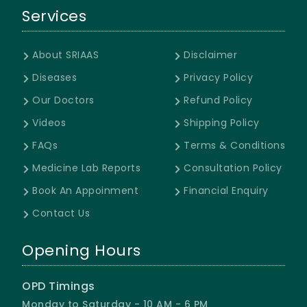
Services
About SRIAAS
Disclaimer
Diseases
Privacy Policy
Our Doctors
Refund Policy
Videos
Shipping Policy
FAQs
Terms & Conditions
Medicine Lab Reports
Consultation Policy
Book An Appoinment
Financial Enquiry
Contact Us
Opening Hours
OPD Timings
Monday to Saturday - 10 AM - 6 PM