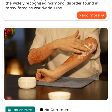
the widely recognized hormonal disorder found in
many females worldwide. One…
Read more
No Comments
Jan 22, 2025