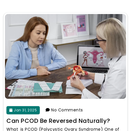
No Comments
Jan 31, 2025
Can PCOD Be Reversed Naturally?
What is PCOD (Polycystic Ovary Syndrome) One of