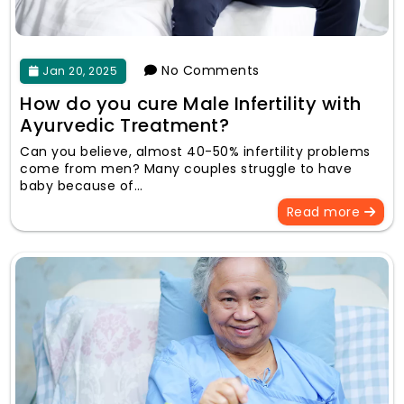
No Comments
Jan 20, 2025
How do you cure Male Infertility with
Ayurvedic Treatment?
Can you believe, almost 40-50% infertility problems
come from men? Many couples struggle to have
baby because of…
Read more