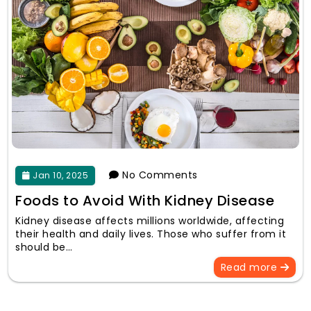
No Comments
Jan 10, 2025
Foods to Avoid With Kidney Disease
Kidney disease affects millions worldwide, affecting
their health and daily lives. Those who suffer from it
should be…
Read more