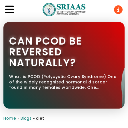
CAN PCOD BE
REVERSED
NATURALLY?
What is PCOD (Polycystic Ovary Syndrome) One
of the widely recognized hormonal disorder
found in many females worldwide. One…
Home
»
Blogs
»
diet