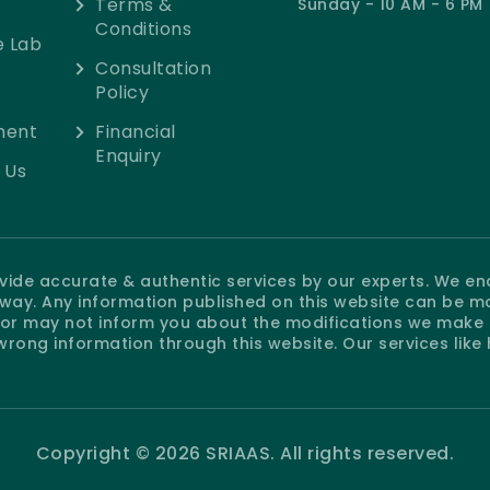
Terms &
Sunday - 10 AM - 6 PM
Conditions
e Lab
Consultation
Policy
ment
Financial
Enquiry
 Us
rovide accurate & authentic services by our experts. We e
e way. Any information published on this website can be m
r may not inform you about the modifications we make at
wrong information through this website. Our services like
Copyright © 2026 SRIAAS. All rights reserved.