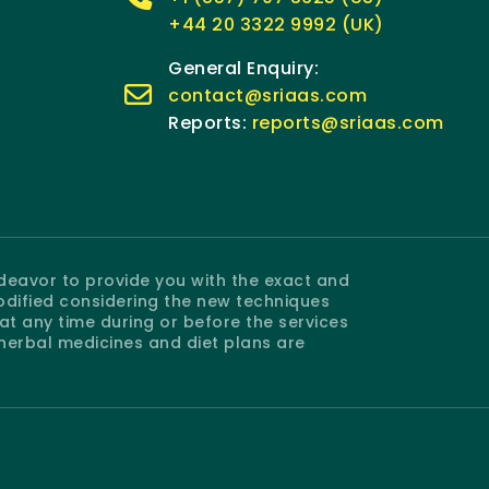
+44 20 3322 9992 (UK)
General Enquiry:
contact@sriaas.com
Reports:
reports@sriaas.com
ndeavor to provide you with the exact and
odified considering the new techniques
 any time during or before the services
 herbal medicines and diet plans are