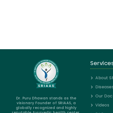
Service
About S
Disease
Our Doc
Dr. Puru Dhawan stands as the
visionary Founder of SRIAAS, a
Videos
globally recognized and highly
reputable Ayurvedic health center.