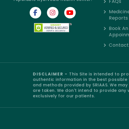
FAQs
Medicin
Reports
Book An
Appoin
Contact
DISCLAIMER -
This Site is intended to p
authentic information in the best possibl
and methods provided by SRIAAS. We may o
are taken. We don't intend to provide any 
exclusively for our patients.