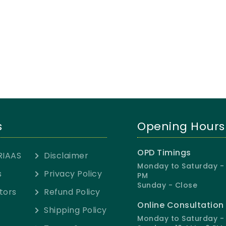
s
Opening Hours
OPD Timings
RIAAS
Disclaimer
Monday to Saturday - 
s
Privacy Policy
PM
Sunday - Close
tors
Refund Policy
Online Consultation
Shipping Policy
Monday to Saturday - 