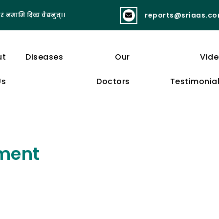
reports@sriaas.c
रं नमामि दिव्य वैद्यनुत्।।
व्यायामात् लभते स्वास्थ्यं दीर्घायुष्यं बलं 
ut
Diseases
Our
Vid
Us
Doctors
Testimonia
ment