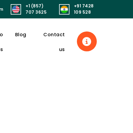
+1 (857)
+91 7428
om
सुखं। आरोग्यं परमं भाग्यं स्वास्थ्यं सर्वार्थसाधनम्॥
पुनर्वित्तं पुनर्मित्र
707 3625
109 528
eo
Blog
Contact
ls
us