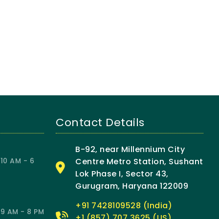
Contact Details
B-92, near Millennium City
10 AM - 6
Centre Metro Station, Sushant
Lok Phase I, Sector 43,
Gurugram, Haryana 122009
+91 7428109528 (India)
9 AM - 8 PM
+1 (857) 707 3625 (US)