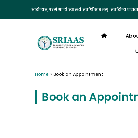
आरोग्यम् परमं भाग्यं स्वास्थ्यं सर्वार्थ साधनम्। सर्वारोग्य प्रदाता
Abo
Home
»
Book an Appointment
Book an Appoint