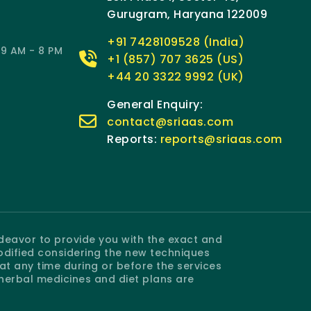
Gurugram, Haryana 122009
+91 7428109528 (India)
9 AM - 8 PM
+1 (857) 707 3625 (US)
+44 20 3322 9992 (UK)
General Enquiry:
contact@sriaas.com
Reports:
reports@sriaas.com
ndeavor to provide you with the exact and
odified considering the new techniques
 any time during or before the services
 herbal medicines and diet plans are