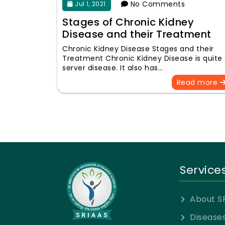
No Comments
Jul 1, 2021
Stages of Chronic Kidney
Disease and their Treatment
Chronic Kidney Disease Stages and their
Treatment Chronic Kidney Disease is quite
server disease. It also has…
Read more
Service
About S
Disease