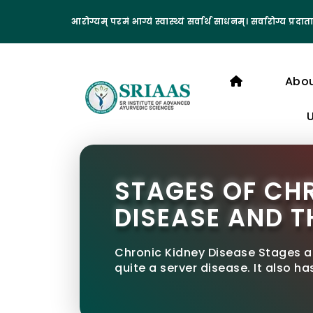
आरोग्यम् परमं भाग्यं स्वास्थ्यं सर्वार्थ साधनम्। सर्वारोग्य प्रदाता
Abo
STAGES OF CH
DISEASE AND T
Chronic Kidney Disease Stages a
quite a server disease. It also ha