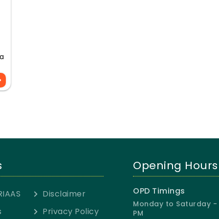
 a
s
Opening Hours
OPD Timings
RIAAS
Disclaimer
Monday to Saturday - 
s
Privacy Policy
PM