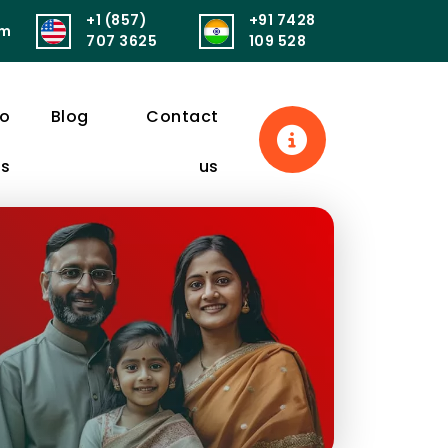
+1 (857)
+91 7428
om
सुखं। आरोग्यं परमं भाग्यं स्वास्थ्यं सर्वार्थसाधनम्॥
पुनर्वित्तं पुनर्मित्र
707 3625
109 528
eo
Blog
Contact
ls
us