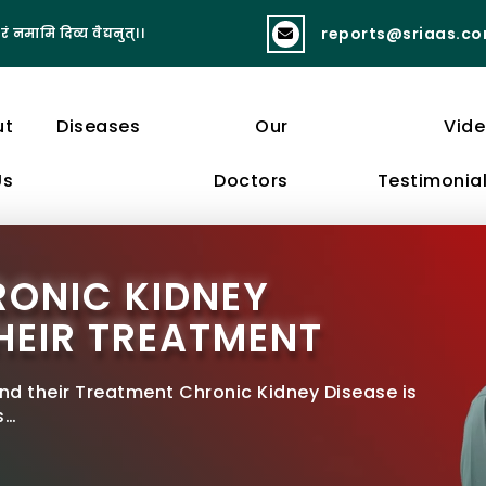
reports@sriaas.c
रं नमामि दिव्य वैद्यनुत्।।
व्यायामात् लभते स्वास्थ्यं दीर्घायुष्यं बलं 
ut
Diseases
Our
Vid
Us
Doctors
Testimonia
RONIC KIDNEY
HEIR TREATMENT
nd their Treatment Chronic Kidney Disease is
s…