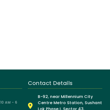
Contact Details
B-92, near Millennium City
10 AM - 6
Centre Metro Station, Sushant
Lok Phase I, Sector 43,