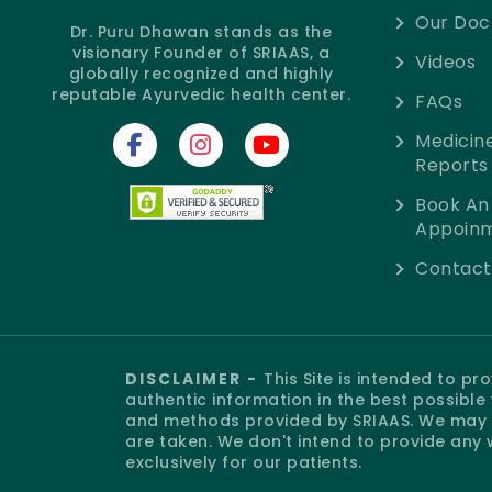
Our Doc
Dr. Puru Dhawan stands as the
visionary Founder of SRIAAS, a
Videos
globally recognized and highly
reputable Ayurvedic health center.
FAQs
Medicin
Reports
Book An
Appoin
Contact
DISCLAIMER -
This Site is intended to p
authentic information in the best possibl
and methods provided by SRIAAS. We may o
are taken. We don't intend to provide any 
exclusively for our patients.