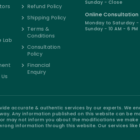
Sunday - Close
tors
Refund Policy
Online Consultation
Shipping Policy
Monday to Saturday - 
Terms &
Sunday - 10 AM - 6 PM
Conditions
e Lab
Consultation
Policy
ment
Financial
Enquiry
 Us
rovide accurate & authentic services by our experts. We e
e way. Any information published on this website can be m
r may not inform you about the modifications we make at
wrong information through this website. Our services like