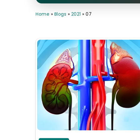
Home
»
Blogs
»
2021
»
07