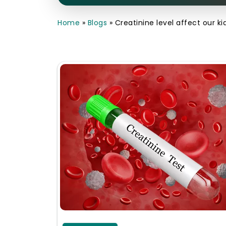
Home
»
Blogs
»
Creatinine level affect our k