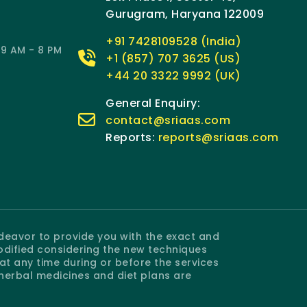
Gurugram, Haryana 122009
+91 7428109528 (India)
9 AM - 8 PM
+1 (857) 707 3625 (US)
+44 20 3322 9992 (UK)
General Enquiry:
contact@sriaas.com
Reports:
reports@sriaas.com
ndeavor to provide you with the exact and
odified considering the new techniques
 any time during or before the services
 herbal medicines and diet plans are