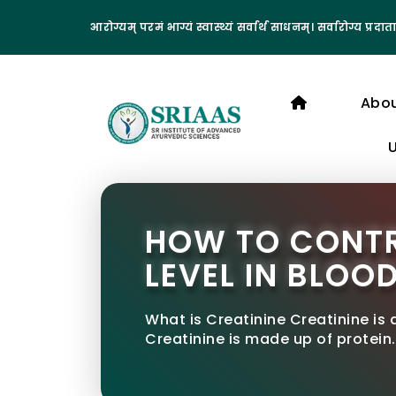
आरोग्यम् परमं भाग्यं स्वास्थ्यं सर्वार्थ साधनम्। सर्वारोग्य प्रदाता
Abo
HOW TO CONTR
LEVEL IN BLOO
What is Creatinine Creatinine is
Creatinine is made up of protein