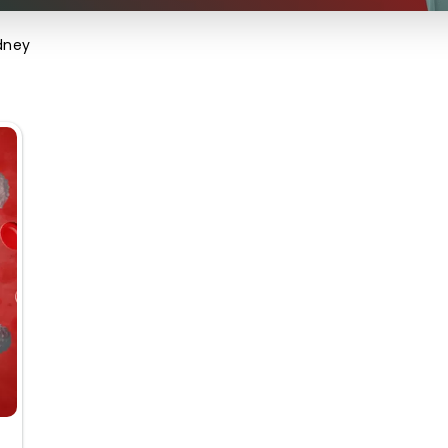
idney