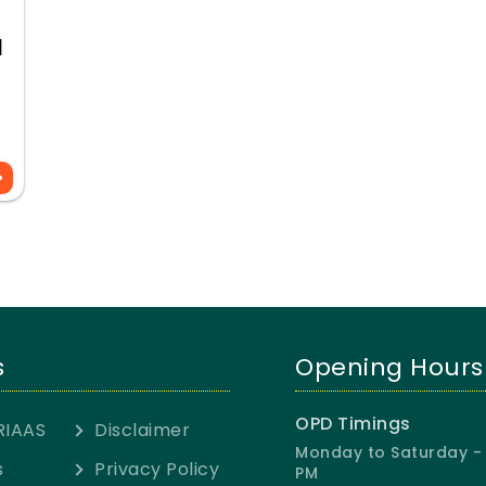
l
s
s
Opening Hours
OPD Timings
RIAAS
Disclaimer
Monday to Saturday - 
s
Privacy Policy
PM