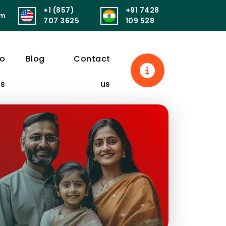
+1 (857)
+91 7428
om
सुखं। आरोग्यं परमं भाग्यं स्वास्थ्यं सर्वार्थसाधनम्॥
पुनर्वित्तं पुनर्मित्र
707 3625
109 528
eo
Blog
Contact
ls
us