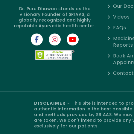
Our Doc
Dr. Puru Dhawan stands as the
visionary Founder of SRIAAS, a
Videos
globally recognized and highly
reputable Ayurvedic health center.
FAQs
Medicin
Reports
Book An
Appoin
Contact
DISCLAIMER -
This Site is intended to p
authentic information in the best possibl
and methods provided by SRIAAS. We may o
are taken. We don't intend to provide any 
exclusively for our patients.