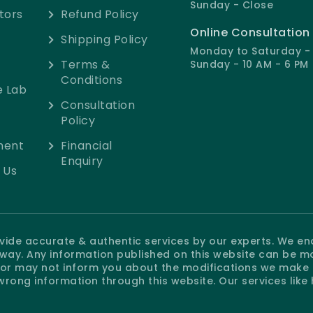
Sunday - Close
tors
Refund Policy
Online Consultation
Shipping Policy
Monday to Saturday - 
Terms &
Sunday - 10 AM - 6 PM
Conditions
e Lab
Consultation
Policy
ment
Financial
Enquiry
 Us
rovide accurate & authentic services by our experts. We e
e way. Any information published on this website can be m
r may not inform you about the modifications we make at
wrong information through this website. Our services like