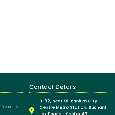
Contact Details
B-92, near Millennium City
10 AM - 6
Centre Metro Station, Sushant
Lok Phase I, Sector 43,