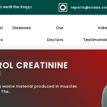
reports@sriaas.c
रं नमामि दिव्य वैद्यनुत्।।
व्यायामात् लभते स्वास्थ्यं दीर्घायुष्यं बलं 
ut
Diseases
Our
Vid
Us
Doctors
Testimonia
OL CREATININE
D
 a waste material produced in muscles.
. The…