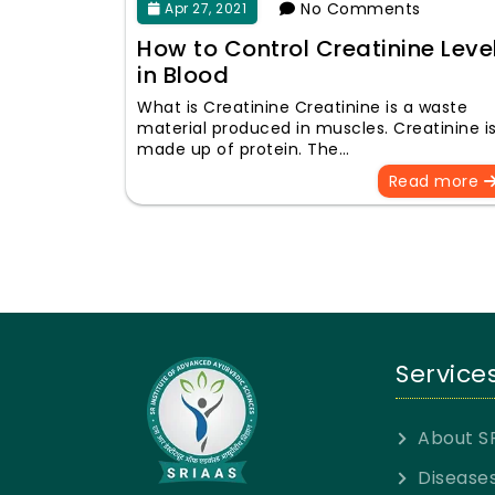
No Comments
Apr 27, 2021
How to Control Creatinine Leve
in Blood
What is Creatinine Creatinine is a waste
material produced in muscles. Creatinine i
made up of protein. The…
Read more
Service
About S
Disease