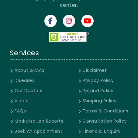
center.
Services
About SRIAAS
Disclaimer
Diseases
Privacy Policy
Our Doctors
Refund Policy
Videos
Shipping Policy
FAQs
Terms & Conditions
Medicine Lab Reports
Consultation Policy
Book An Appoinment
Financial Enquiry