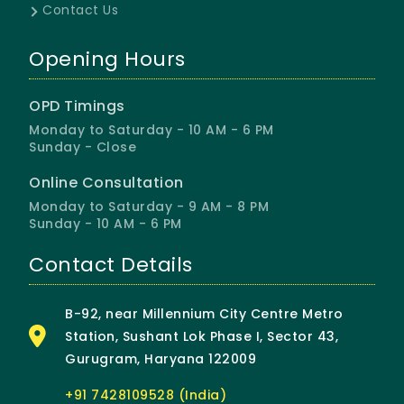
Contact Us
Opening Hours
OPD Timings
Monday to Saturday - 10 AM - 6 PM
Sunday - Close
Online Consultation
Monday to Saturday - 9 AM - 8 PM
Sunday - 10 AM - 6 PM
Contact Details
B-92, near Millennium City Centre Metro
Station, Sushant Lok Phase I, Sector 43,
Gurugram, Haryana 122009
+91 7428109528 (India)