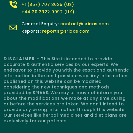
+1 (857) 707 3625 (US)
+44 20 3322 9992 (UK)
General Enquiry:
contact@sriaas.com
Reports:
reports@sriaas.com
DISCLAIMER -
This Site is intended to provide
accurate & authentic services by our experts. We
endeavor to provide you with the exact and authentic
information in the best possible way. Any information
published on this website can be modified
considering the new techniques and methods
provided by SRIAAS. We may or may not inform you
about the modifications we make at any time during
or before the services are taken. We don't intend to
provide any wrong information through this website.
Our services like herbal medicines and diet plans are
exclusively for our patients.