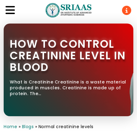
HOW TO CONTROL
CREATININE LEVEL IN
BLOOD
What is Creatinine Creatinine is a waste material
produced in muscles. Creatinine is made up of
protein. The…
Home
»
Blogs
»
Normal creatinine levels