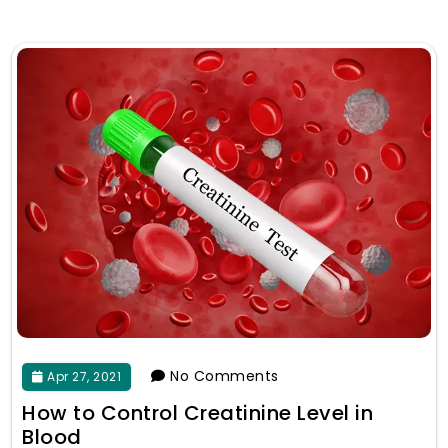
No Comments
Apr 27, 2021
How to Control Creatinine Level in
Blood