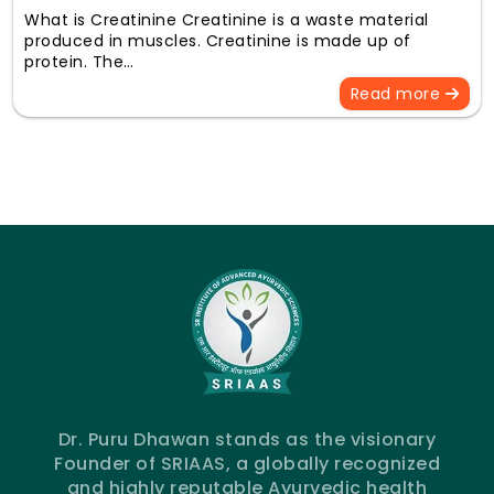
What is Creatinine Creatinine is a waste material
produced in muscles. Creatinine is made up of
protein. The…
Read more
Dr. Puru Dhawan stands as the visionary
Founder of SRIAAS, a globally recognized
and highly reputable Ayurvedic health