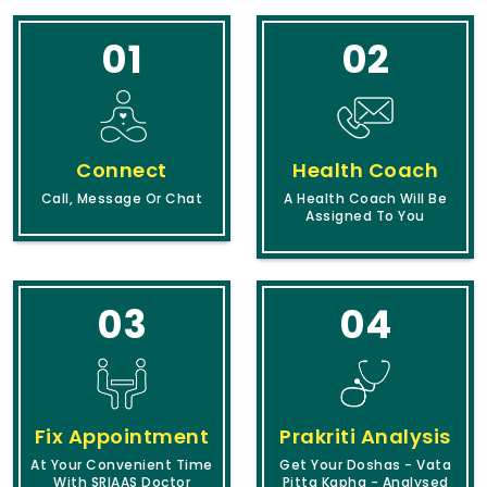
01
02
Connect
Health Coach
Call, Message Or Chat
A Health Coach Will Be
Assigned To You
03
04
Fix Appointment
Prakriti Analysis
At Your Convenient Time
Get Your Doshas - Vata
With SRIAAS Doctor
Pitta Kapha - Analysed