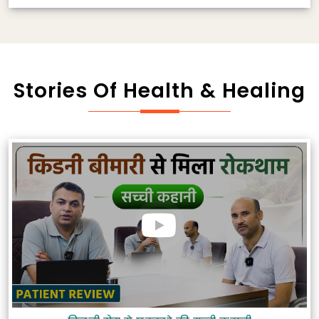
Stories Of Health & Healing