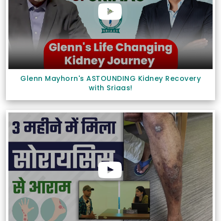
Glenn Mayhorn's ASTOUNDING Kidney Recovery
with Sriaas!