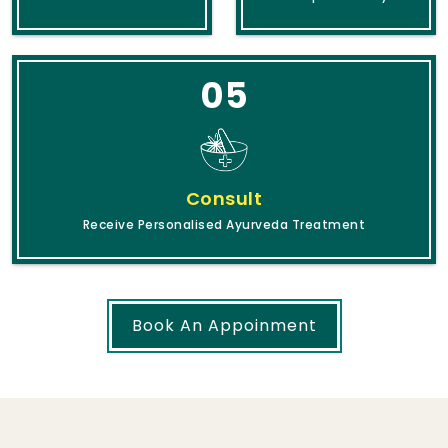
05
Consult
Receive Personalised Ayurveda Treatment
Book An Appoinment