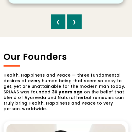
‹
›
Our Founders
Health, Happiness and Peace — three fundamental
desires of every human being that seem so easy to
get, yet are unattainable for the modern man today.
SRIAAS was founded
30 years ago
on the belief that
blend of Ayurveda and Natural herbal remedies can
truly bring Health, Happiness and Peace to very
person, worldwide.