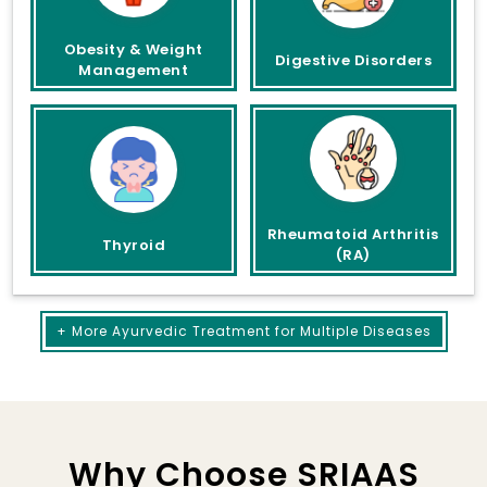
Obesity & Weight
Digestive Disorders
Management
Rheumatoid Arthritis
Thyroid
(RA)
+ More Ayurvedic Treatment for Multiple Diseases
Why Choose SRIAAS