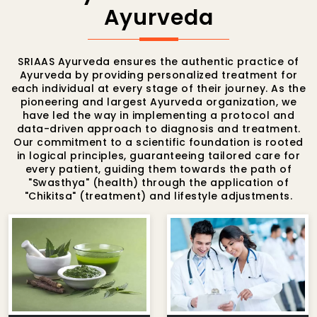
Ayurveda
SRIAAS Ayurveda ensures the authentic practice of
Ayurveda by providing personalized treatment for
each individual at every stage of their journey. As the
pioneering and largest Ayurveda organization, we
have led the way in implementing a protocol and
data-driven approach to diagnosis and treatment.
Our commitment to a scientific foundation is rooted
in logical principles, guaranteeing tailored care for
every patient, guiding them towards the path of
"Swasthya" (health) through the application of
"Chikitsa" (treatment) and lifestyle adjustments.