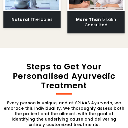
Natural
Therapies
More Than
5 Lakh
Consulted
Steps to Get Your
Personalised Ayurvedic
Treatment
Every person is unique, and at SRIAAS Ayurveda, we
embrace this individuality. We thoroughly assess both
the patient and the ailment, with the goal of
identifying the underlying cause and delivering
entirely customized treatments.