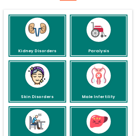
Kidney Disorders
Paralysis
Skin Disorders
Male Infertility