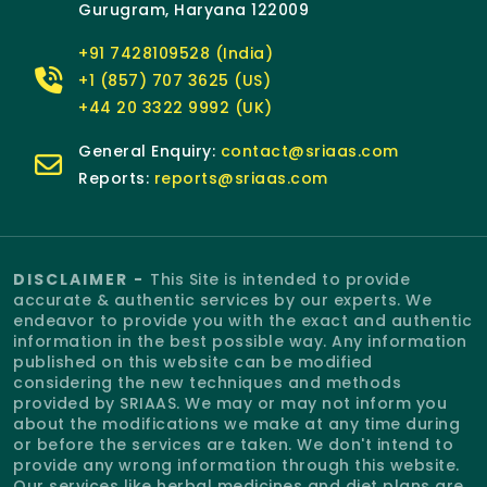
Gurugram, Haryana 122009
+91 7428109528 (India)
+1 (857) 707 3625 (US)
+44 20 3322 9992 (UK)
General Enquiry:
contact@sriaas.com
Reports:
reports@sriaas.com
DISCLAIMER -
This Site is intended to provide
accurate & authentic services by our experts. We
endeavor to provide you with the exact and authentic
information in the best possible way. Any information
published on this website can be modified
considering the new techniques and methods
provided by SRIAAS. We may or may not inform you
about the modifications we make at any time during
or before the services are taken. We don't intend to
provide any wrong information through this website.
Our services like herbal medicines and diet plans are