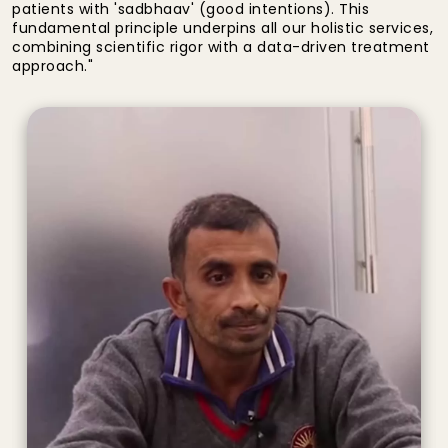
patients with 'sadbhaav' (good intentions). This
fundamental principle underpins all our holistic services,
combining scientific rigor with a data-driven treatment
approach."