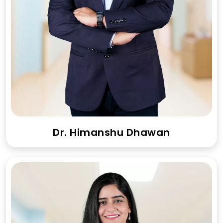
Dr. Himanshu Dhawan