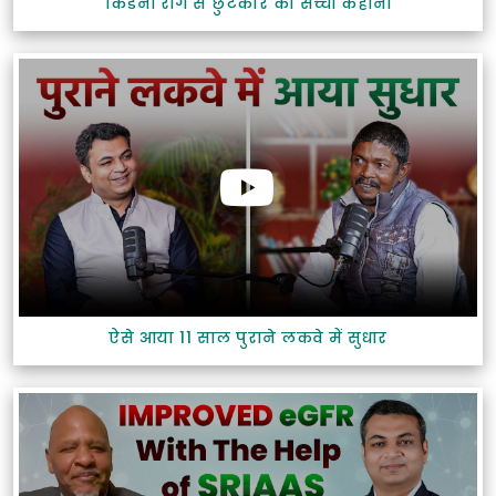
किडनी रोग से छुटकारे की सच्ची कहानी
ऐसे आया 11 साल पुराने लकवे में सुधार