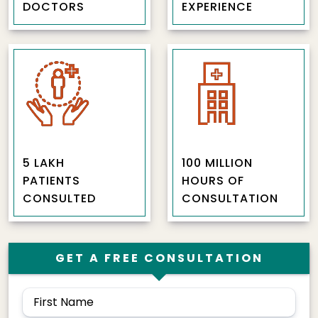
DOCTORS
EXPERIENCE
5 LAKH
100 MILLION
PATIENTS
HOURS OF
CONSULTED
CONSULTATION
GET A FREE CONSULTATION