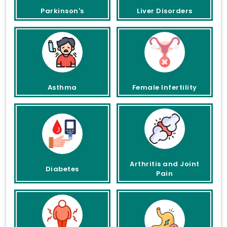
Parkinson's
Liver Disorders
Asthma
Female Infertility
Arthritis and Joint
Diabetes
Pain