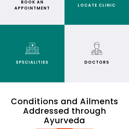
BOOK AN
LOCATE CLINIC
APPOINTMENT
SPECIALITIES
DOCTORS
Conditions and Ailments
Addressed through
Ayurveda