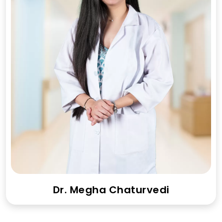
Dr. Megha Chaturvedi