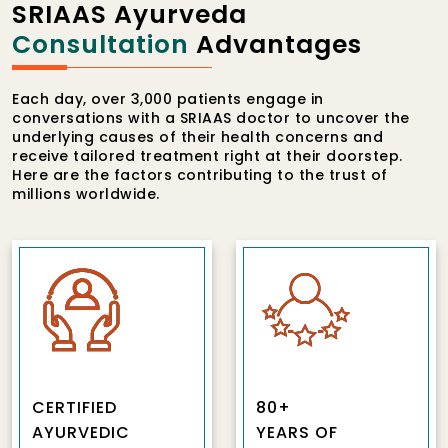
SRIAAS Ayurveda
Consultation
Advantages
Each day, over 3,000 patients engage in
conversations with a SRIAAS doctor to uncover the
underlying causes of their health concerns and
receive tailored treatment right at their doorstep.
Here are the factors contributing to the trust of
millions worldwide.
CERTIFIED
80+
AYURVEDIC
YEARS OF