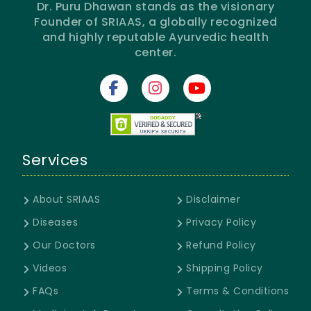
Dr. Puru Dhawan stands as the visionary
Founder of SRIAAS, a globally recognized
and highly reputable Ayurvedic health
center.
Services
About SRIAAS
Disclaimer
Diseases
Privacy Policy
Our Doctors
Refund Policy
Videos
Shipping Policy
FAQs
Terms & Conditions