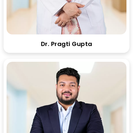
Dr. Pragti Gupta