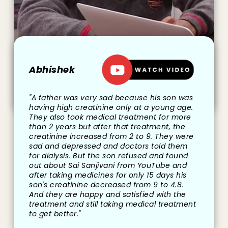
Abhishek
"A father was very sad because his son was
having high creatinine only at a young age.
They also took medical treatment for more
than 2 years but after that treatment, the
creatinine increased from 2 to 9. They were
sad and depressed and doctors told them
for dialysis. But the son refused and found
out about Sai Sanjivani from YouTube and
after taking medicines for only 15 days his
son's creatinine decreased from 9 to 4.8.
And they are happy and satisfied with the
treatment and still taking medical treatment
to get better."