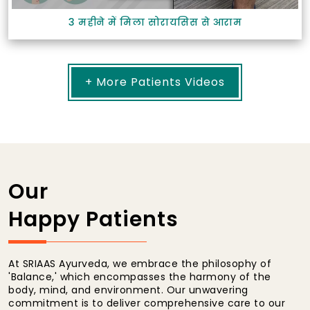
3 महीने में मिला सोरायसिस से आराम
+ More Patients Videos
Our
Happy Patients
At SRIAAS Ayurveda, we embrace the philosophy of
'Balance,' which encompasses the harmony of the
body, mind, and environment. Our unwavering
commitment is to deliver comprehensive care to our