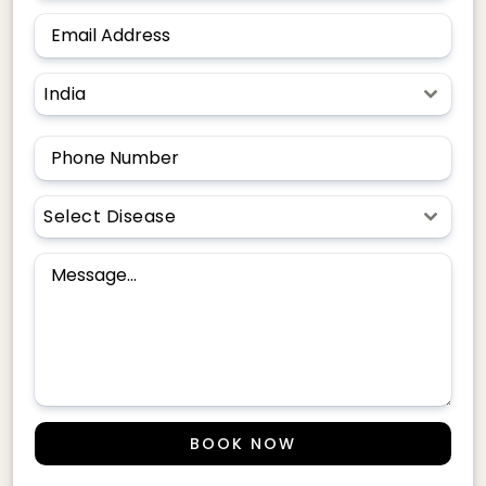
India
Select Disease
BOOK NOW