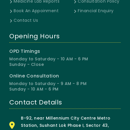
Medicine Lab Reports
Consultation Policy
Book An Appoinment
Financial Enquiry
Contact Us
Opening Hours
OPD Timings
Monday to Saturday - 10 AM - 6 PM
Sunday - Close
Online Consultation
Monday to Saturday - 9 AM - 8 PM
Sunday - 10 AM - 6 PM
Contact Details
B-92, near Millennium City Centre Metro
Station, Sushant Lok Phase I, Sector 43,