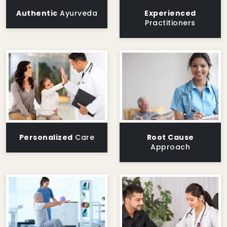
Authentic
Ayurveda
Experienced
Practitioners
Personalized
Care
Root Cause
Approach