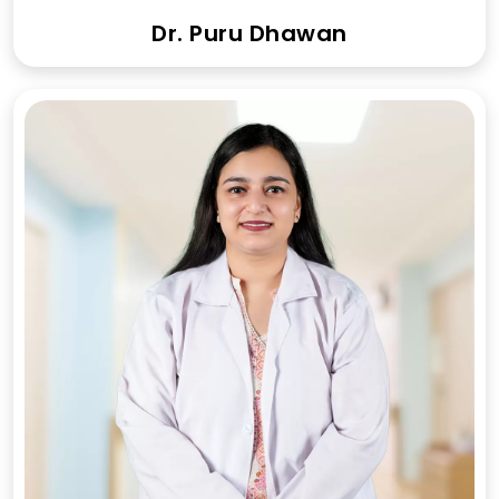
Dr. Puru Dhawan