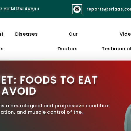
reports@sriaas.c
रं नमामि दिव्य वैद्यनुत्।।
व्यायामात् लभते स्वास्थ्यं दीर्घायुष्यं बलं 
ut
Diseases
Our
Vid
Us
Doctors
Testimonia
ET: FOODS TO EAT
 AVOID
 is a neurological and progressive condition
tion, and muscle control of the…