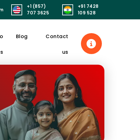
+1 (857)
+91 7428
om
सुखं। आरोग्यं परमं भाग्यं स्वास्थ्यं सर्वार्थसाधनम्॥
पुनर्वित्तं पुनर्मित्र
707 3625
109 528
eo
Blog
Contact
ls
us