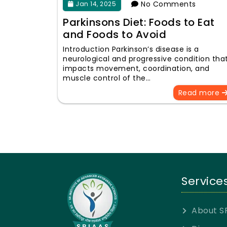
No Comments
Jan 14, 2025
Parkinsons Diet: Foods to Eat
and Foods to Avoid
Introduction Parkinson’s disease is a
neurological and progressive condition tha
impacts movement, coordination, and
muscle control of the…
Read more
Service
About S