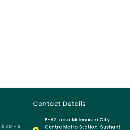
Contact Details
B-92, near Millennium City
10 AM - 6
Centre Metro Station, Sushant