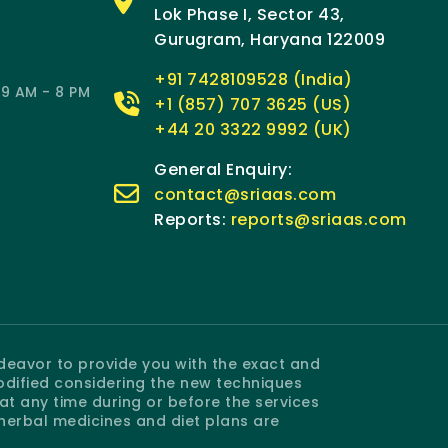
Lok Phase I, Sector 43,
Gurugram, Haryana 122009
+91 7428109528 (India)
9 AM - 8 PM
+1 (857) 707 3625 (US)
+44 20 3322 9992 (UK)
General Enquiry:
contact@sriaas.com
Reports:
reports@sriaas.com
ndeavor to provide you with the exact and
odified considering the new techniques
 any time during or before the services
 herbal medicines and diet plans are