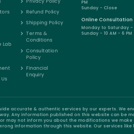
s
Privacy Policy
PM
Sunday - Close
tors
Refund Policy
Online Consultation
Shipping Policy
Monday to Saturday - 
Terms &
Sunday - 10 AM - 6 PM
Conditions
e Lab
Consultation
Policy
ment
Financial
Enquiry
 Us
rovide accurate & authentic services by our experts. We e
e way. Any information published on this website can be m
r may not inform you about the modifications we make at
wrong information through this website. Our services like