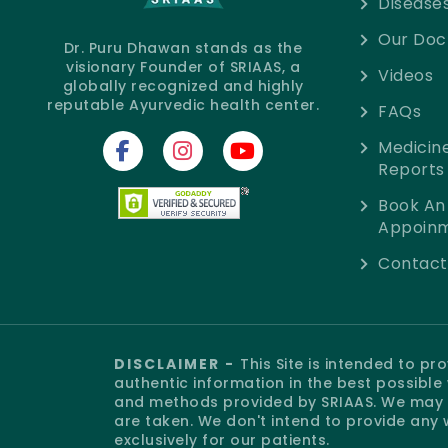
Disease
Our Doc
Dr. Puru Dhawan stands as the
visionary Founder of SRIAAS, a
Videos
globally recognized and highly
reputable Ayurvedic health center.
FAQs
Medicin
Reports
Book An
Appoin
Contact
DISCLAIMER -
This Site is intended to p
authentic information in the best possibl
and methods provided by SRIAAS. We may o
are taken. We don't intend to provide any 
exclusively for our patients.