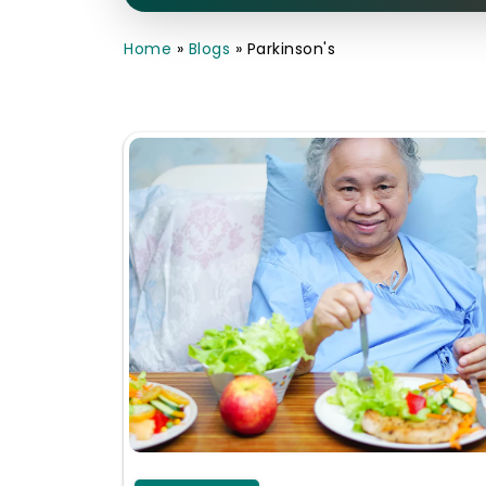
Home
»
Blogs
»
Parkinson's