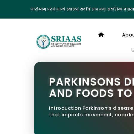
आरोग्यम् परमं भाग्यं स्वास्थ्यं सर्वार्थ साधनम्। सर्वारोग्य प्रदाता
Abo
PARKINSONS DI
AND FOODS TO
Introduction Parkinson’s disease
that impacts movement, coordina