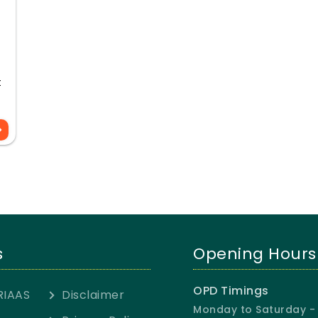
t
s
Opening Hours
OPD Timings
RIAAS
Disclaimer
Monday to Saturday - 