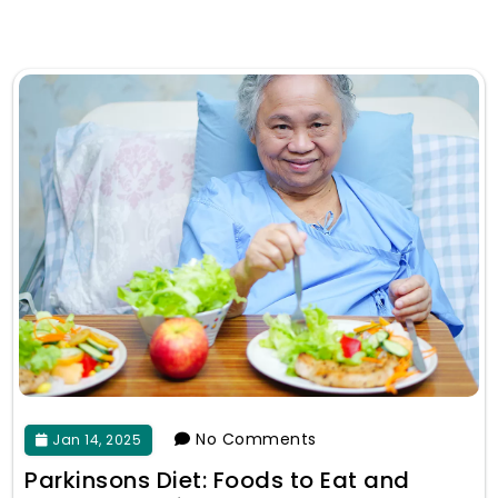
No Comments
Jan 14, 2025
Parkinsons Diet: Foods to Eat and