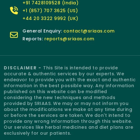
+91 7428109528 (India)
+1 (857) 707 3625 (US)
+44 20 3322 9992 (UK)
General Enquiry:
contact@sriaas.com
Reports:
reports@sriaas.com
DISCLAIMER -
This Site is intended to provide
accurate & authentic services by our experts. We
endeavor to provide you with the exact and authentic
information in the best possible way. Any information
published on this website can be modified
considering the new techniques and methods
provided by SRIAAS. We may or may not inform you
about the modifications we make at any time during
or before the services are taken. We don't intend to
provide any wrong information through this website.
Our services like herbal medicines and diet plans are
exclusively for our patients.