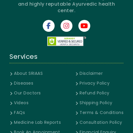
and highly reputable Ayurvedic health
center.
Services
About SRIAAS
Disclaimer
Diseases
Privacy Policy
Our Doctors
Refund Policy
Videos
Shipping Policy
FAQs
Terms & Conditions
Medicine Lab Reports
Consultation Policy
Book An Appoinment
Financial Enquiry