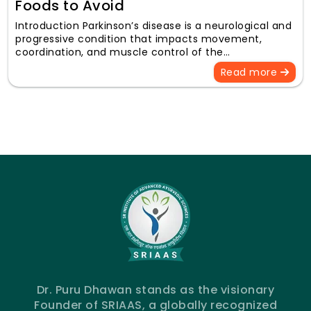
Foods to Avoid
Introduction Parkinson’s disease is a neurological and
progressive condition that impacts movement,
coordination, and muscle control of the…
Read more
Dr. Puru Dhawan stands as the visionary
Founder of SRIAAS, a globally recognized