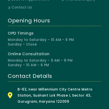
Contact Us
Opening Hours
OPD Timings
Monday to Saturday - 10 AM - 6 PM
Sunday - Close
Online Consultation
Monday to Saturday - 9 AM - 8 PM
Sunday - 10 AM - 6 PM
Contact Details
B-92, near Millennium City Centre Metro
Station, Sushant Lok Phase I, Sector 43,
Gurugram, Haryana 122009