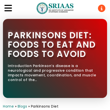
PARKINSONS DIET:
FOODS TO EAT AND
FOODS TO AVOID
Introduction Parkinson’s disease is a
neurological and progressive condition that
impacts movement, coordination, and muscle
control of the…
Home
»
Blogs
»
Parkinsons Diet