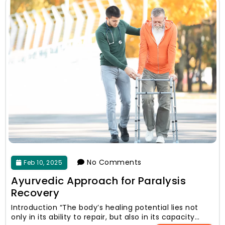
No Comments
Feb 10, 2025
Ayurvedic Approach for Paralysis
Recovery
Introduction “The body’s healing potential lies not
only in its ability to repair, but also in its capacity…