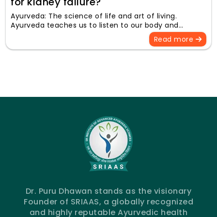
for kidney failure?
Ayurveda: The science of life and art of living.
Ayurveda teaches us to listen to our body and…
Read more
Dr. Puru Dhawan stands as the visionary
Founder of SRIAAS, a globally recognized
and highly reputable Ayurvedic health