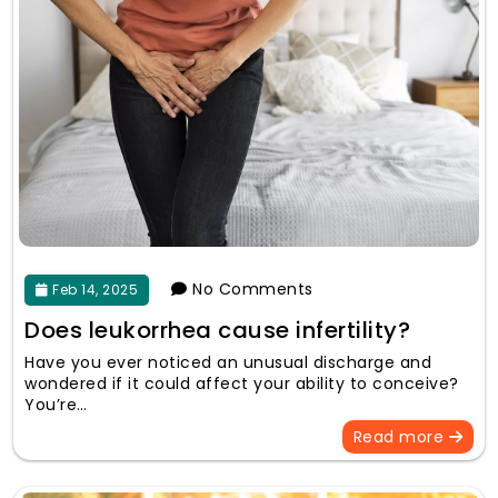
No Comments
Feb 14, 2025
Does leukorrhea cause infertility?
Have you ever noticed an unusual discharge and
wondered if it could affect your ability to conceive?
You’re…
Read more