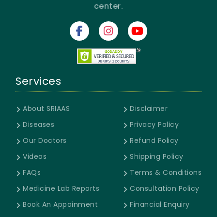
center.
Services
About SRIAAS
Disclaimer
Diseases
Privacy Policy
Our Doctors
Refund Policy
Videos
Shipping Policy
FAQs
Terms & Conditions
Medicine Lab Reports
Consultation Policy
Book An Appoinment
Financial Enquiry