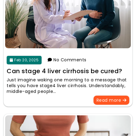
No Comments
Feb 20, 2025
Can stage 4 liver cirrhosis be cured?
Just imagine waking one morning to a message that
tells you have stage4 liver cirrhosis. Understandably,
middle-aged people…
Read more