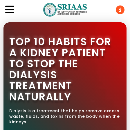
TOP 10 HABITS FOR
A KIDNEY PATIENT
TO STOP THE
DIALYSIS
TREATMENT
NATURALLY
Dialysis is a treatment that helps remove excess
waste, fluids, and toxins from the body when the
kidneys…