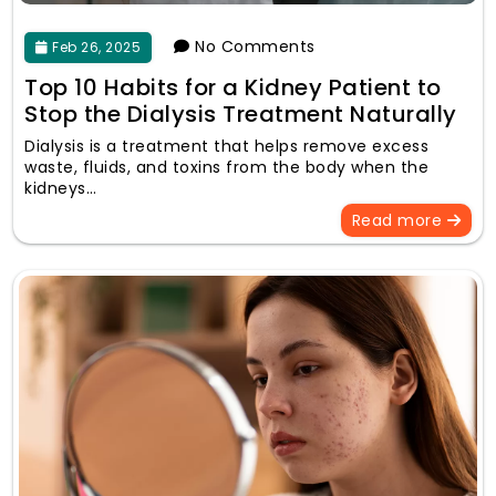
No Comments
Feb 26, 2025
Top 10 Habits for a Kidney Patient to
Stop the Dialysis Treatment Naturally
Dialysis is a treatment that helps remove excess
waste, fluids, and toxins from the body when the
kidneys…
Read more