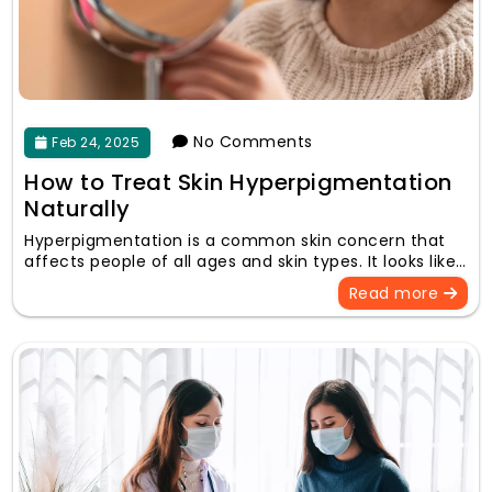
No Comments
Feb 24, 2025
How to Treat Skin Hyperpigmentation
Naturally
Hyperpigmentation is a common skin concern that
affects people of all ages and skin types. It looks like…
Read more