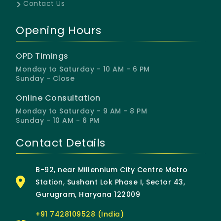
Contact Us
Opening Hours
OPD Timings
Monday to Saturday - 10 AM - 6 PM
Sunday - Close
Online Consultation
Monday to Saturday - 9 AM - 8 PM
Sunday - 10 AM - 6 PM
Contact Details
B-92, near Millennium City Centre Metro
Station, Sushant Lok Phase I, Sector 43,
Gurugram, Haryana 122009
+91 7428109528 (India)