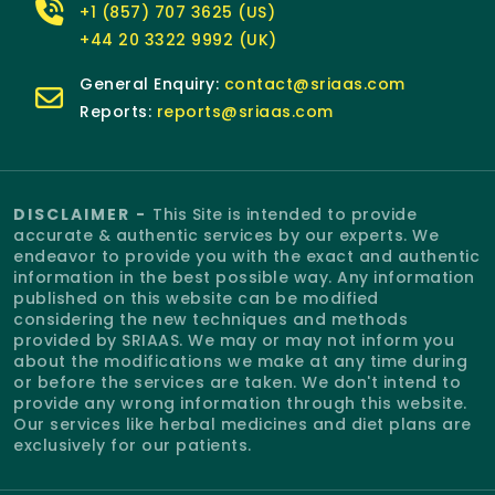
+1 (857) 707 3625 (US)
+44 20 3322 9992 (UK)
General Enquiry:
contact@sriaas.com
Reports:
reports@sriaas.com
DISCLAIMER -
This Site is intended to provide
accurate & authentic services by our experts. We
endeavor to provide you with the exact and authentic
information in the best possible way. Any information
published on this website can be modified
considering the new techniques and methods
provided by SRIAAS. We may or may not inform you
about the modifications we make at any time during
or before the services are taken. We don't intend to
provide any wrong information through this website.
Our services like herbal medicines and diet plans are
exclusively for our patients.