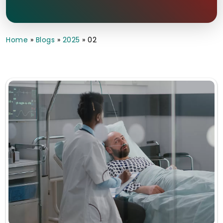
Home
»
Blogs
»
2025
»
02