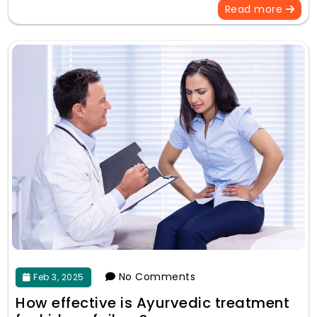
Read more
No Comments
Feb 3, 2025
How effective is Ayurvedic treatment