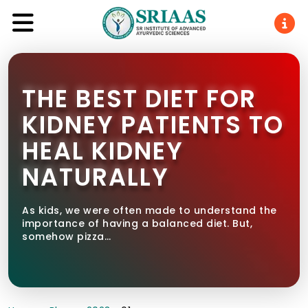
THE BEST DIET FOR
KIDNEY PATIENTS TO
HEAL KIDNEY
NATURALLY
As kids, we were often made to understand the
importance of having a balanced diet. But,
somehow pizza…