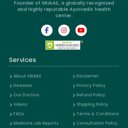
Founder of SRIAAS, a globally recognized
and highly reputable Ayurvedic health
center.
Services
About SRIAAS
Disclaimer
Diseases
Privacy Policy
Our Doctors
Refund Policy
Videos
Shipping Policy
FAQs
Terms & Conditions
Medicine Lab Reports
Consultation Policy