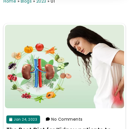
Home
»
Blogs
»
2023
»
01
No Comments
Jan 24, 2023