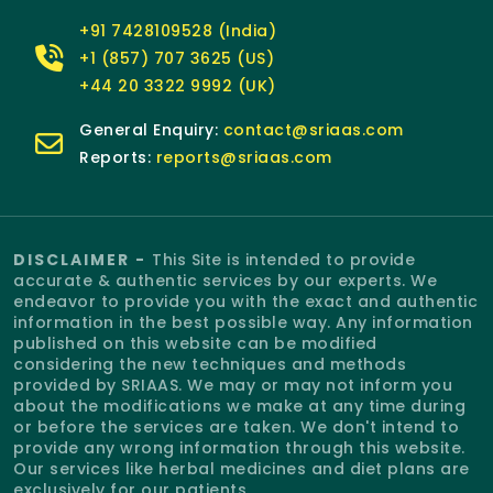
+91 7428109528 (India)
+1 (857) 707 3625 (US)
+44 20 3322 9992 (UK)
General Enquiry:
contact@sriaas.com
Reports:
reports@sriaas.com
DISCLAIMER -
This Site is intended to provide
accurate & authentic services by our experts. We
endeavor to provide you with the exact and authentic
information in the best possible way. Any information
published on this website can be modified
considering the new techniques and methods
provided by SRIAAS. We may or may not inform you
about the modifications we make at any time during
or before the services are taken. We don't intend to
provide any wrong information through this website.
Our services like herbal medicines and diet plans are
exclusively for our patients.