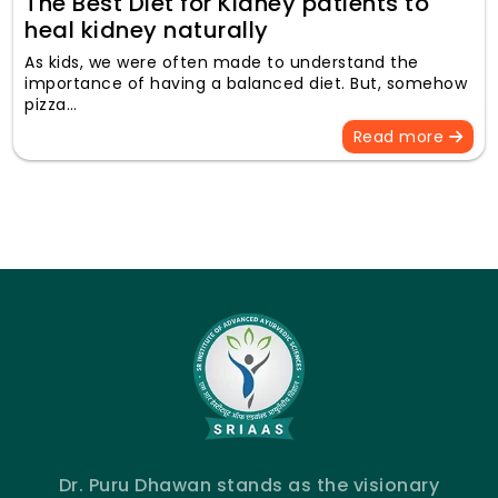
The Best Diet for Kidney patients to
heal kidney naturally
As kids, we were often made to understand the
importance of having a balanced diet. But, somehow
pizza…
Read more
Dr. Puru Dhawan stands as the visionary