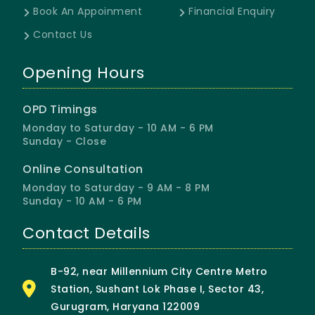
Book An Appoinment
Financial Enquiry
Contact Us
Opening Hours
OPD Timings
Monday to Saturday - 10 AM - 6 PM
Sunday - Close
Online Consultation
Monday to Saturday - 9 AM - 8 PM
Sunday - 10 AM - 6 PM
Contact Details
B-92, near Millennium City Centre Metro
Station, Sushant Lok Phase I, Sector 43,
Gurugram, Haryana 122009