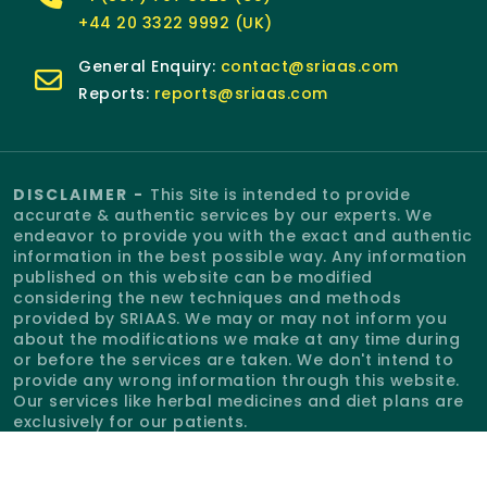
+44 20 3322 9992 (UK)
General Enquiry:
contact@sriaas.com
Reports:
reports@sriaas.com
DISCLAIMER -
This Site is intended to provide
accurate & authentic services by our experts. We
endeavor to provide you with the exact and authentic
information in the best possible way. Any information
published on this website can be modified
considering the new techniques and methods
provided by SRIAAS. We may or may not inform you
about the modifications we make at any time during
or before the services are taken. We don't intend to
provide any wrong information through this website.
Our services like herbal medicines and diet plans are
exclusively for our patients.