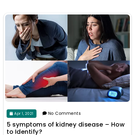
No Comments
Apr 1, 2021
5 symptoms of kidney disease – How
to Identify?