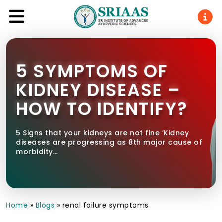
5 SYMPTOMS OF
KIDNEY DISEASE –
HOW TO IDENTIFY?
5 Signs that your kidneys are not fine ‘Kidney
diseases are progressing as 8th major cause of
morbidity…
Home
»
Blogs
»
renal failure symptoms