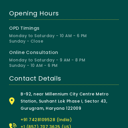
Opening Hours
OPD Timings
Monday to Saturday - 10 AM - 6 PM
Sunday - Close
Online Consultation
Monday to Saturday - 9 AM - 8 PM
Sunday - 10 AM - 6 PM
Contact Details
B-92, near Millennium City Centre Metro
Station, Sushant Lok Phase I, Sector 43,
Gurugram, Haryana 122009
+91 7428109528 (India)
+1 (857) 707 3625 (US)