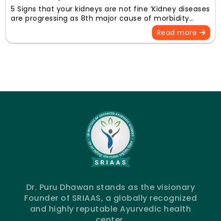
5 Signs that your kidneys are not fine ‘Kidney diseases
are progressing as 8th major cause of morbidity…
Read more
Dr. Puru Dhawan stands as the visionary
Founder of SRIAAS, a globally recognized
and highly reputable Ayurvedic health
center.