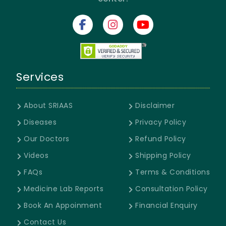
Services
About SRIAAS
Disclaimer
Diseases
Privacy Policy
Our Doctors
Refund Policy
Videos
Shipping Policy
FAQs
Terms & Conditions
Medicine Lab Reports
Consultation Policy
Book An Appoinment
Financial Enquiry
Contact Us