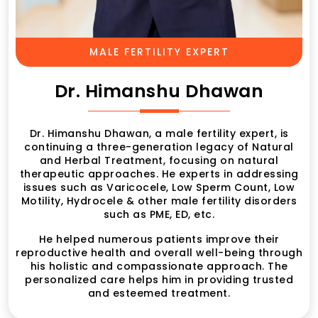
MALE FERTILITY EXPERT
Dr. Himanshu Dhawan
Dr. Himanshu Dhawan, a male fertility expert, is
continuing a three-generation legacy of Natural
and Herbal Treatment, focusing on natural
therapeutic approaches. He experts in addressing
issues such as Varicocele, Low Sperm Count, Low
Motility, Hydrocele & other male fertility disorders
such as PME, ED, etc.
He helped numerous patients improve their
reproductive health and overall well-being through
his holistic and compassionate approach. The
personalized care helps him in providing trusted
and esteemed treatment.