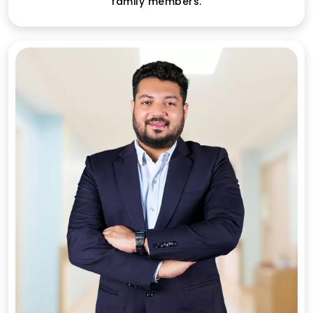
family members.