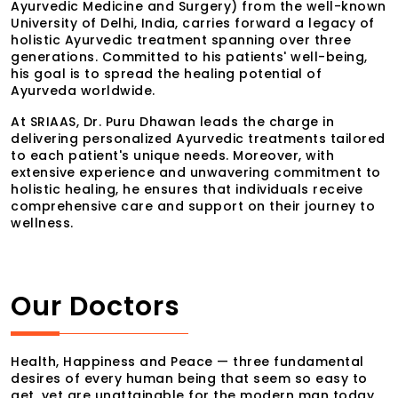
Ayurvedic Medicine and Surgery) from the well-known
University of Delhi, India, carries forward a legacy of
holistic Ayurvedic treatment spanning over three
generations. Committed to his patients' well-being,
his goal is to spread the healing potential of
Ayurveda worldwide.
At SRIAAS, Dr. Puru Dhawan leads the charge in
delivering personalized Ayurvedic treatments tailored
to each patient's unique needs. Moreover, with
extensive experience and unwavering commitment to
holistic healing, he ensures that individuals receive
comprehensive care and support on their journey to
wellness.
Our Doctors
Health, Happiness and Peace — three fundamental
desires of every human being that seem so easy to
get, yet are unattainable for the modern man today.