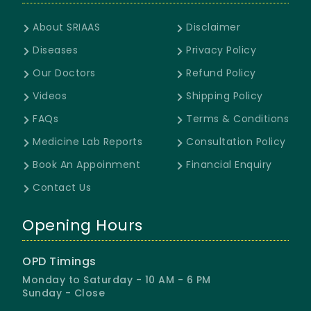
About SRIAAS
Disclaimer
Diseases
Privacy Policy
Our Doctors
Refund Policy
Videos
Shipping Policy
FAQs
Terms & Conditions
Medicine Lab Reports
Consultation Policy
Book An Appoinment
Financial Enquiry
Contact Us
Opening Hours
OPD Timings
Monday to Saturday - 10 AM - 6 PM
Sunday - Close