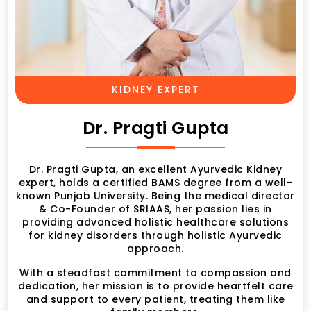
KIDNEY EXPERT
Dr. Pragti Gupta
Dr. Pragti Gupta, an excellent Ayurvedic Kidney
expert, holds a certified BAMS degree from a well-
known Punjab University. Being the medical director
& Co-Founder of SRIAAS, her passion lies in
providing advanced holistic healthcare solutions
for kidney disorders through holistic Ayurvedic
approach.
With a steadfast commitment to compassion and
dedication, her mission is to provide heartfelt care
and support to every patient, treating them like