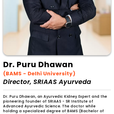
Dr. Puru Dhawan
(BAMS - Delhi University)
Director, SRIAAS Ayurveda
Dr. Puru Dhawan, an Ayurvedic Kidney Expert and the
pioneering founder of SRIAAS - SR Institute of
Advanced Ayurvedic Science. The doctor while
holding a specialized degree of BAMS (Bachelor of