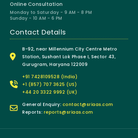
Online Consultation
Monday to Saturday - 9 AM - 8 PM
Sunday - 10 AM - 6 PM
Contact Details
B-92, near Millennium City Centre Metro
Station, Sushant Lok Phase I, Sector 43,
Gurugram, Haryana 122009
+91 7428109528 (India)
+1 (857) 707 3625 (US)
+44 20 3322 9992 (UK)
General Enquiry:
contact@sriaas.com
Reports:
reports@sriaas.com