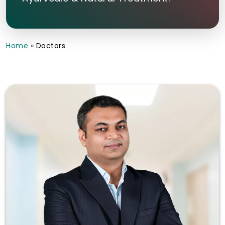
Home
»
Doctors