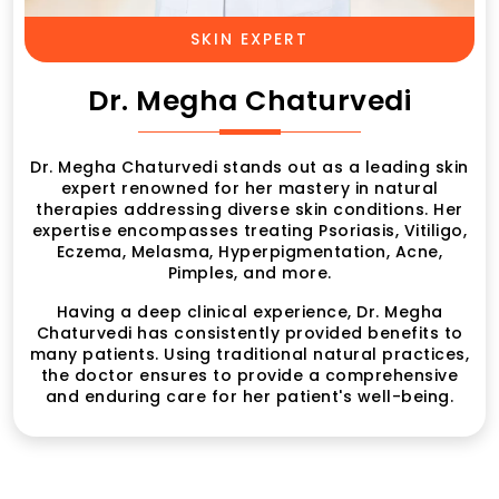
SKIN EXPERT
Dr. Megha Chaturvedi
Dr. Megha Chaturvedi stands out as a leading skin
expert renowned for her mastery in natural
therapies addressing diverse skin conditions. Her
expertise encompasses treating Psoriasis, Vitiligo,
Eczema, Melasma, Hyperpigmentation, Acne,
Pimples, and more.
Having a deep clinical experience, Dr. Megha
Chaturvedi has consistently provided benefits to
many patients. Using traditional natural practices,
the doctor ensures to provide a comprehensive
and enduring care for her patient's well-being.