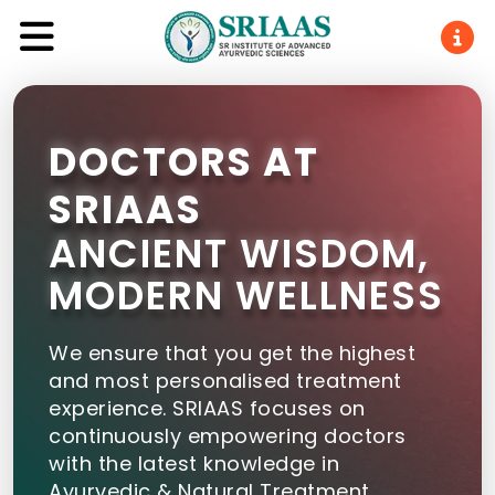
DOCTORS AT
SRIAAS
ANCIENT WISDOM,
MODERN WELLNESS
We ensure that you get the highest
and most personalised treatment
experience. SRIAAS focuses on
continuously empowering doctors
with the latest knowledge in
Ayurvedic & Natural Treatment.