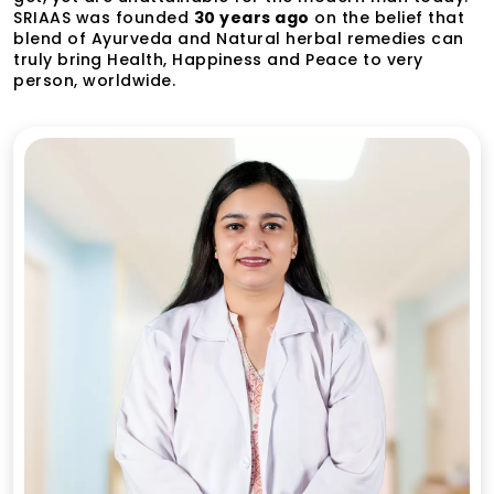
SRIAAS was founded
30 years ago
on the belief that
blend of Ayurveda and Natural herbal remedies can
truly bring Health, Happiness and Peace to very
person, worldwide.