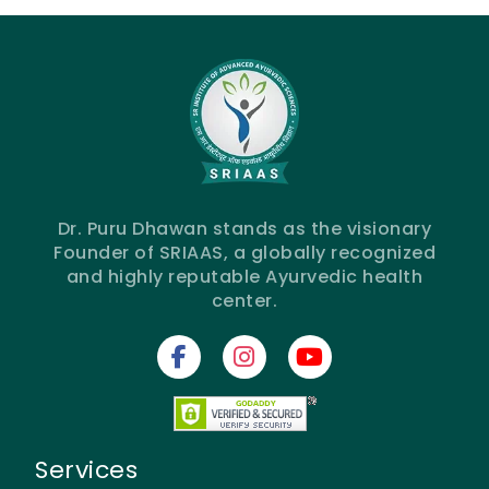
Dr. Puru Dhawan stands as the visionary
Founder of SRIAAS, a globally recognized
and highly reputable Ayurvedic health
center.
Services