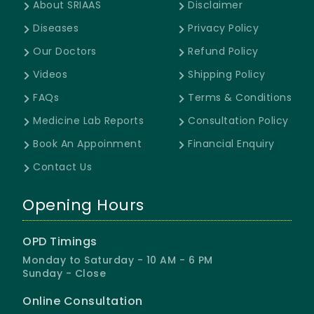
About SRIAAS
Disclaimer
Diseases
Privacy Policy
Our Doctors
Refund Policy
Videos
Shipping Policy
FAQs
Terms & Conditions
Medicine Lab Reports
Consultation Policy
Book An Appoinment
Financial Enquiry
Contact Us
Opening Hours
OPD Timings
Monday to Saturday - 10 AM - 6 PM
Sunday - Close
Online Consultation