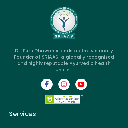
Dr. Puru Dhawan stands as the visionary
Founder of SRIAAS, a globally recognized
and highly reputable Ayurvedic health
center.
Services