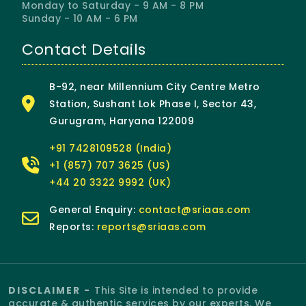
Monday to Saturday - 9 AM - 8 PM
Sunday - 10 AM - 6 PM
Contact Details
B-92, near Millennium City Centre Metro
Station, Sushant Lok Phase I, Sector 43,
Gurugram, Haryana 122009
+91 7428109528 (India)
+1 (857) 707 3625 (US)
+44 20 3322 9992 (UK)
General Enquiry:
contact@sriaas.com
Reports:
reports@sriaas.com
DISCLAIMER -
This Site is intended to provide
accurate & authentic services by our experts. We