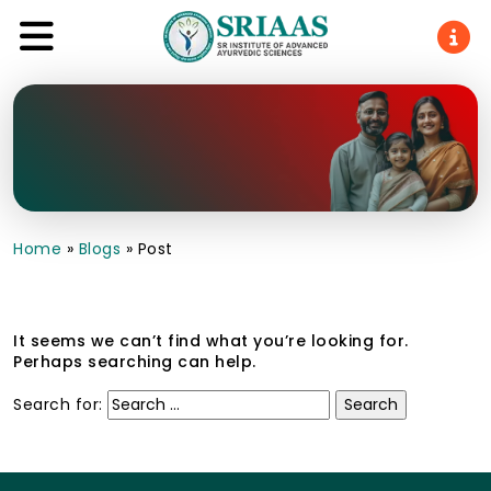
Home
»
Blogs
»
Post
It seems we can’t find what you’re looking for.
Perhaps searching can help.
Search for: